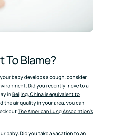
nt To Blame?
 your baby develops a cough, consider
nvironment. Did you recently move to a
day in
Beijing, China is equivalent to
d the air quality in your area, you can
eck out
The American Lung Association’s
our baby. Did you take a vacation to an