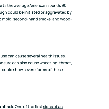
orts the average American spends 90
cough could be initiated or aggravated by
 to mold, second-hand smoke, and wood-
use can cause several health issues.
osure can also cause wheezing, throat,
ies could show severe forms of these
ttack. One of the first
signs of an