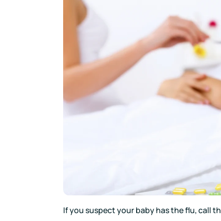
If you suspect your baby has the flu, call t