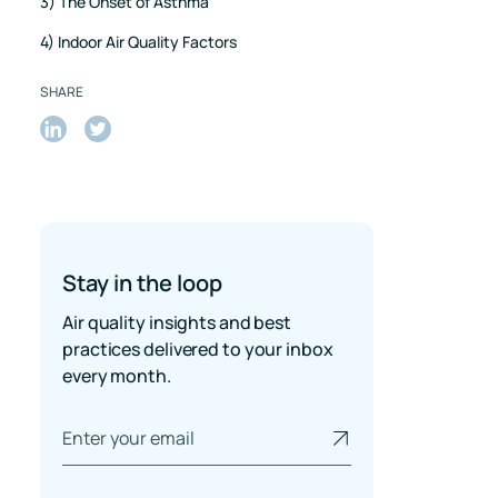
3) The Onset of Asthma
4) Indoor Air Quality Factors
SHARE
Share
Share
on
on
LinkedIn
Twitter
Stay in the loop
Air quality insights and best
practices delivered to your inbox
every month.