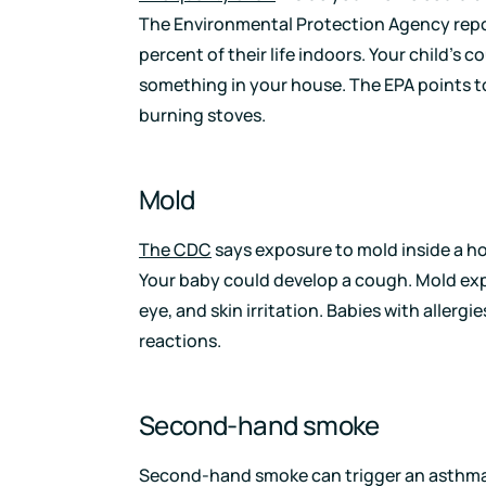
The Environmental Protection Agency rep
percent of their life indoors. Your child’s 
something in your house. The EPA points
burning stoves.
Mold
The CDC
says exposure to mold inside a ho
Your baby could develop a cough. Mold exp
eye, and skin irritation. Babies with allerg
reactions.
Second-hand smoke
Second-hand smoke can trigger an asthma a