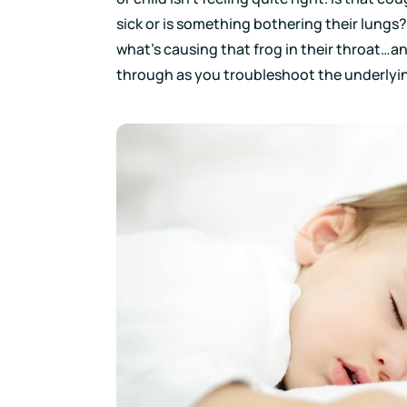
sick or is something bothering their lungs?
what’s causing that frog in their throat…and 
through as you troubleshoot the underlyin