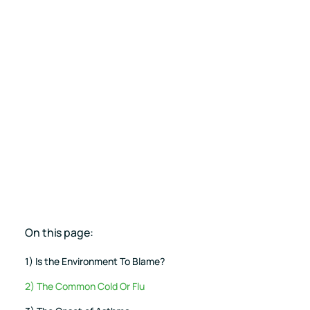
Pricing
RESET Projects
Achieve RESET standards
with continuous monitoring
and reporting
On this page:
1) Is the Environment To Blame?
2) The Common Cold Or Flu