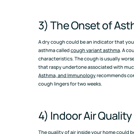
3) The Onset of As
A dry cough could be an indicator that your
asthma called
cough variant asthma
. A co
characteristics. The cough is usually worse 
that raspy undertone associated with mu
Asthma, and Immunology
recommends conta
cough lingers for two weeks.
4) Indoor Air Quality
The quality of air
inside your home could be