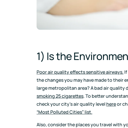
1) Is the Environme
Poor air quality effects sensitive airways.
If
the changes you may have made to their e
large metropolitan area? A bad air quality 
smoking 25 cigarettes
. To better understan
check your city’s air quality level
here
or ch
“Most Polluted Cities” list.
Also, consider the places you travel with y