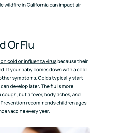
le wildfire in California can impact air
 Or Flu
n cold or influenza virus
because their
d. If your baby comes down with a cold
 other symptoms. Colds typically start
 can develop later. The flu is more
a cough, but a fever, body aches, and
 Prevention
recommends children ages
nza vaccine every year.