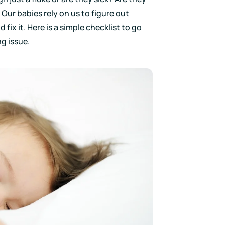
 Our babies rely on us to figure out
fix it. Here is a simple checklist to go
g issue.