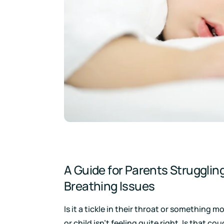
Download
A Guide for Parents Struggling
Breathing Issues
Is it a tickle in their throat or something
or child isn’t feeling quite right. Is that co