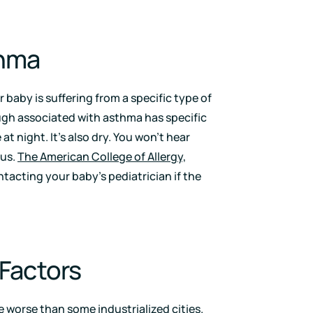
thma
 baby is suffering from a specific type of
ugh associated with asthma has specific
at night. It’s also dry. You won’t hear
cus.
The American College of Allergy,
cting your baby’s pediatrician if the
 Factors
 worse than some industrialized cities.