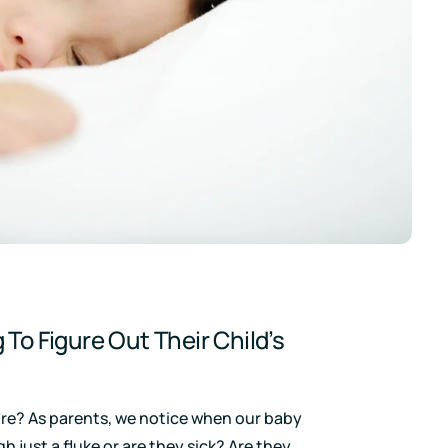
 To Figure Out Their Child’s
 more? As parents, we notice when our baby
ugh just a fluke or are they sick? Are they