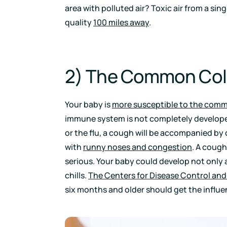
area with polluted air? Toxic air from a sing
quality
100 miles away
.
2) The Common Cold
Your baby is
more susceptible to the commo
immune system is not completely develope
or the flu, a cough will be accompanied by
with
runny noses and congestion
. A cough
serious. Your baby could develop not only 
chills.
The Centers for Disease Control and
six months and older should get the influe