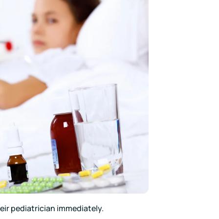
heir pediatrician immediately.