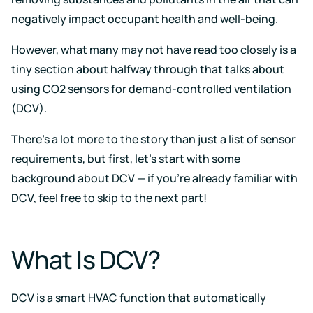
Support
Earn
to
LEED
Fitwel
negatively impact
occupant health and well-being
.
keep
certification
points
your
for
and
data
However, what many may not have read too closely is a
healthier,
support
safe
sustainable
occupant
tiny section about halfway through that talks about
buildings
health
using CO2 sensors for
demand-controlled ventilation
Learning
and
wellness
Center
(DCV).
RESET
Educational
There’s a lot more to the story than just a list of sensor
resources
Projects
crafted
requirements, but first, let’s start with some
Achieve
by
RESET
air
background about DCV — if you’re already familiar with
standards
quality
DCV, feel free to skip to the next part!
with
experts
continuous
monitoring
Events
and
reporting
What Is DCV?
Upcoming
and
on-
demand
DCV is a smart
HVAC
function that automatically
Kaiterra