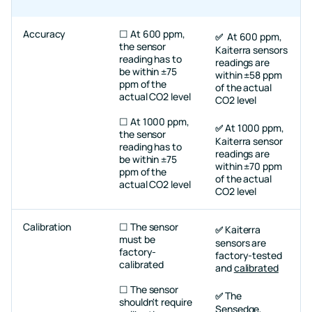
Accuracy
☐ At 600 ppm,
At 600 ppm,
✅
the sensor
Kaiterra sensors
reading has to
readings are
be within ±75
within ±58 ppm
ppm of the
of the actual
actual CO2 level
CO2 level
☐ At 1000 ppm,
At 1000 ppm,
✅
the sensor
Kaiterra sensor
reading has to
readings are
be within ±75
within ±70 ppm
ppm of the
of the actual
actual CO2 level
CO2 level
Calibration
☐ The sensor
Kaiterra
✅
must be
sensors are
factory-
factory-tested
calibrated
and
calibrated
☐ The sensor
The
✅
shouldn't require
Sensedge
,