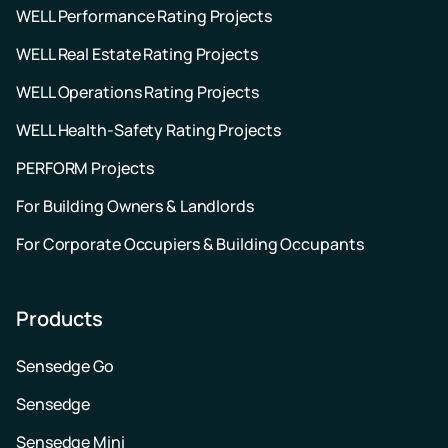
WELL Performance Rating Projects
WELL Real Estate Rating Projects
WELL Operations Rating Projects
WELL Health-Safety Rating Projects
PERFORM Projects
For Building Owners & Landlords
For Corporate Occupiers & Building Occupants
Products
Sensedge Go
Sensedge
Sensedge Mini