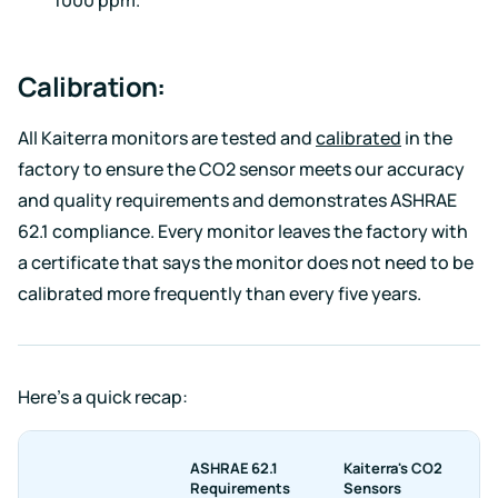
Calibration:
All Kaiterra monitors are tested and
calibrated
in the
factory to ensure the CO2 sensor meets our accuracy
and quality requirements and demonstrates ASHRAE
62.1 compliance. Every monitor leaves the factory with
a certificate that says the monitor does not need to be
calibrated more frequently than every five years.
Here’s a quick recap:
ASHRAE 62.1
Kaiterra's CO2
Requirements
Sensors