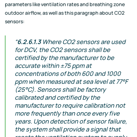
parameters like ventilation rates and breathing zone
outdoor airflow, as well as this paragraph about CO2
sensors:
“
6.2.6.1.3
Where CO2 sensors are used
for DCV, the CO2 sensors shall be
certified by the manufacturer to be
accurate within ±75 ppm at
concentrations of both 600 and 1000
ppm when measured at sea level at 77°F
(25°C). Sensors shall be factory
calibrated and certified by the
manufacturer to require calibration not
more frequently than once every five
years. Upon detection of sensor failure,
the system shall provide a signal that