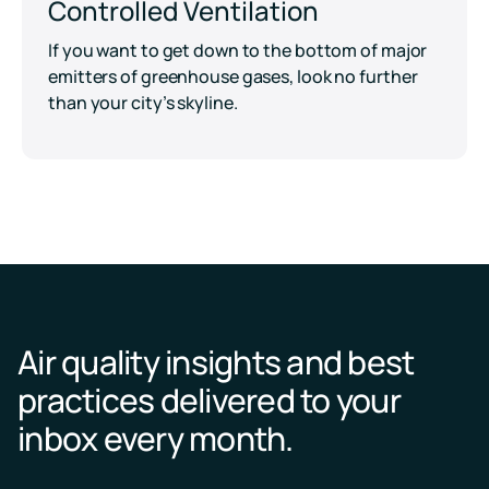
Controlled Ventilation
If you want to get down to the bottom of major
emitters of greenhouse gases, look no further
than your city’s skyline.
Air quality insights and best
practices delivered to your
inbox every month.