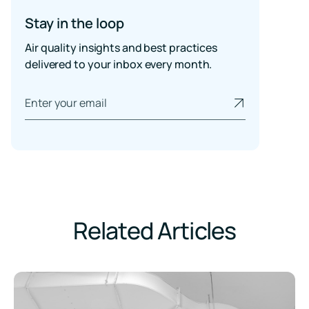
Stay in the loop
Air quality insights and best practices
delivered to your inbox every month.
Related Articles