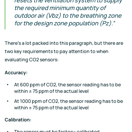
resets the ventilation system to supply
the required minimum quantity of
outdoor air (Vbz) to the breathing zone
for the design zone population (Pz).”
There’s a lot packed into this paragraph, but there are
two key requirements to pay attention to when
evaluating CO2 sensors:
Accuracy:
At 600 ppm of CO2, the sensor reading has to be
within ± 75 ppm of the actual level
At 1000 ppm of CO2, the sensor reading has to be
within ± 75 ppm of the actual level
Calibration:
The sensor must be factory-calibrated