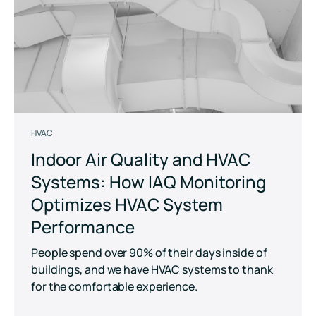
HVAC
Indoor Air Quality and HVAC
Systems: How IAQ Monitoring
Optimizes HVAC System
Performance
People spend over 90% of their days inside of
buildings, and we have HVAC systems to thank
for the comfortable experience.