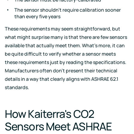
The sensor shouldn’t require calibration sooner
than every five years
These requirements may seem straightforward, but
what might surprise many is that there are few sensors
available that actually meet them. What’s more, it can
be quite difficult to verify whether a sensor meets
these requirements just by reading the specifications.
Manufacturers often don’t present their technical
details in a way that clearly aligns with ASHRAE 62.1
standards.
How Kaiterra's CO2
Sensors Meet ASHRAE