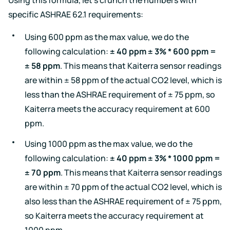
specific ASHRAE 62.1 requirements:
Using 600 ppm as the max value, we do the
following calculation:
± 40 ppm ± 3% * 600 ppm =
± 58 ppm
. This means that Kaiterra sensor readings
are within ± 58 ppm of the actual CO2 level, which is
less than the ASHRAE requirement of ± 75 ppm, so
Kaiterra meets the accuracy requirement at 600
ppm.
Using 1000 ppm as the max value, we do the
following calculation:
± 40 ppm ± 3% * 1000 ppm =
± 70 ppm
. This means that Kaiterra sensor readings
are within ± 70 ppm of the actual CO2 level, which is
also less than the ASHRAE requirement of ± 75 ppm,
so Kaiterra meets the accuracy requirement at
1000 ppm.