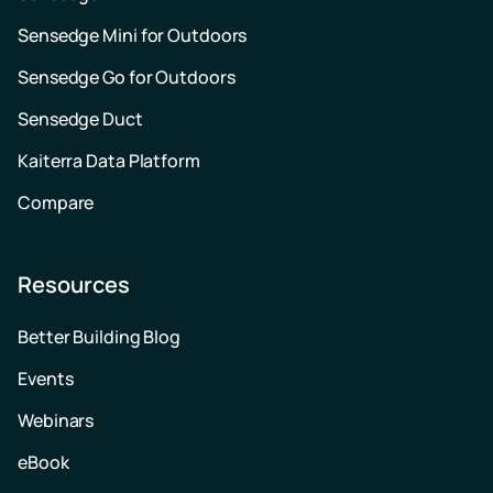
Sensedge Mini for Outdoors
Sensedge Go for Outdoors
Sensedge Duct
Kaiterra Data Platform
Compare
Resources
Better Building Blog
Events
Webinars
eBook