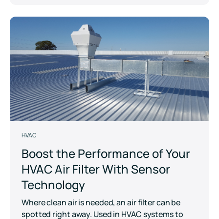
HVAC
Boost the Performance of Your
HVAC Air Filter With Sensor
Technology
Where clean air is needed, an air filter can be
spotted right away. Used in HVAC systems to