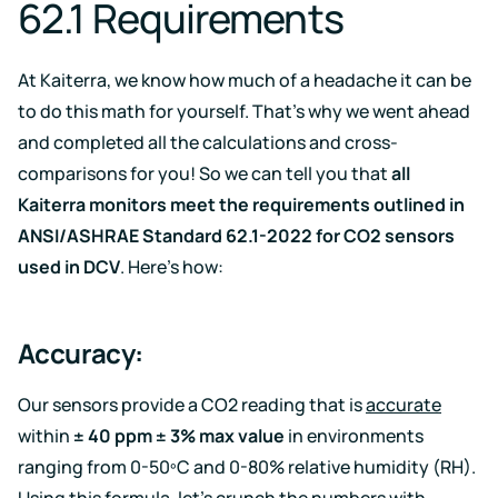
62.1 Requirements
At Kaiterra, we know how much of a headache it can be
to do this math for yourself. That’s why we went ahead
and completed all the calculations and cross-
comparisons for you! So we can tell you that
all
Kaiterra monitors meet the requirements outlined in
ANSI/ASHRAE Standard 62.1-2022 for CO2 sensors
used in DCV
. Here’s how:
Accuracy:
Our sensors provide a CO2 reading that is
accurate
within
± 40 ppm ± 3% max value
in environments
ranging from 0-50ºC and 0-80% relative humidity (RH).
Using this formula, let’s crunch the numbers with