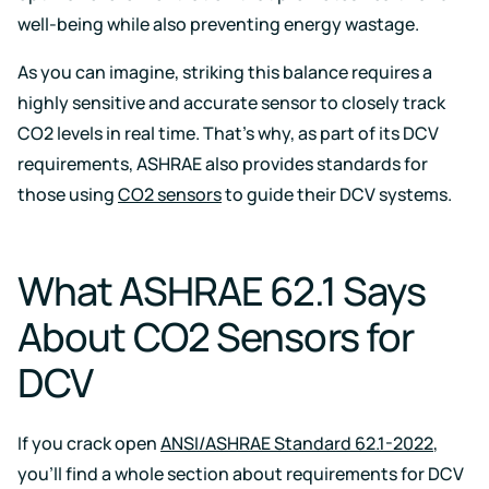
well-being while also preventing energy wastage.
As you can imagine, striking this balance requires a
highly sensitive and accurate sensor to closely track
CO2 levels in real time. That’s why, as part of its DCV
requirements, ASHRAE also provides standards for
those using
CO2 sensors
to guide their DCV systems.
What ASHRAE 62.1 Says
About CO2 Sensors for
DCV
If you crack open
ANSI/ASHRAE Standard 62.1-2022
,
you’ll find a whole section about requirements for DCV