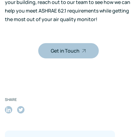
your building,
reach out
to our team to see how we can
help you meet ASHRAE 62.1 requirements while getting
the most out of your air quality monitor!
Get in Touch
SHARE
Share
Share
on
on
LinkedIn
Twitter