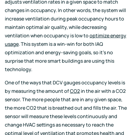
events
adjusts ventilation rates in a given space to match
changes in occupancy. In other words, the system will
increase ventilation during peak occupancy hours to
maintain optimal air quality, while decreasing
ventilation when occupancy is low to
optimize energy
usage
. This system is a win-win for both IAQ
optimization and energy-saving goals, so it’s no
surprise that more smart buildings are using this
technology.
One of the ways that DCV gauges occupancy levels is
by measuring the amount of
CO2
in the air with a CO2
sensor. The more people that are in any given space,
the more CO2 that is breathed out and fills the air. The
sensor will measure these levels continuously and
change HVAC settings as necessary to reach the
optimal level of ventilation that promotes health and