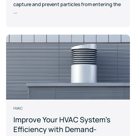
capture and prevent particles from entering the
...
HVAC
Improve Your HVAC System’s
Efficiency with Demand-