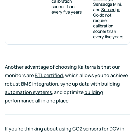
calibration
Sensedge Mini
,
sooner than
and
Sensedge
every five years
Go
do not
require
calibration
sooner than
every five years
Another advantage of choosing Kaiterra is that our
monitors are
BTL certified
, which allows you to achieve
robust BMS integration, sync up data with
building
automation systems
, and optimize
building
performance
all in one place.
If you’re thinking about using CO2 sensors for DCV in