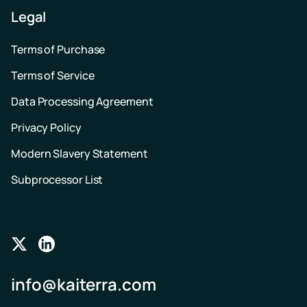
Legal
Terms of Purchase
Terms of Service
Data Processing Agreement
Privacy Policy
Modern Slavery Statement
Subprocessor List
Follow
Follow
us
us
info@kaiterra.com
on
on
Twitter
LinkedIn