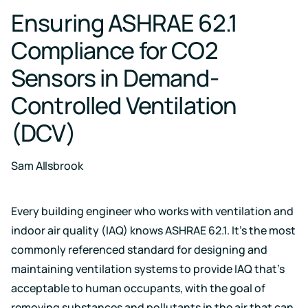
Case for
Quality
Download
Kaiterra
Ensuring ASHRAE 62.1
technical
Indoor Air
Monitors
documentation
Quality
for
Compliance for CO2
Compare
Improve
Create
Kaiterra
Hardware
products
Download
HVAC
Healthy
Sensors in Demand-
&
Schools
SOFTWARE
Controlled Ventilation
Support
Building
Create
Kaiterra
safer
Knowledge
Performance
(DCV)
Data
and
base,
Make
healthier
how-
Platform
data-
school
to
driven
environments
Sam Allsbrook
articles
decisions
and
Pricing
in
troubleshooting
building
design
Every building engineer who works with ventilation and
and
Security
indoor air quality (IAQ) knows ASHRAE 62.1. It’s the most
operations
Security
commonly referenced standard for designing and
measures
we've
maintaining ventilation systems to provide IAQ that’s
LEED
Fitwel
put
acceptable to human occupants, with the goal of
in
Projects
Projects
place
removing substances and pollutants in the air that can