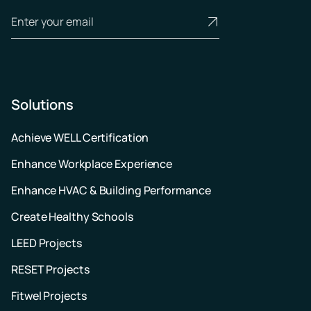
Solutions
Achieve WELL Certification
Enhance Workplace Experience
Enhance HVAC & Building Performance
Create Healthy Schools
LEED Projects
RESET Projects
Fitwel Projects