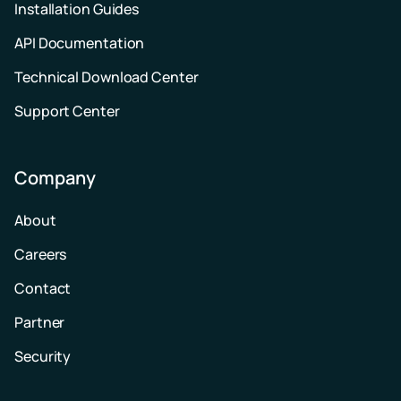
Installation Guides
API Documentation
Technical Download Center
Support Center
Company
About
Careers
Contact
Partner
Security