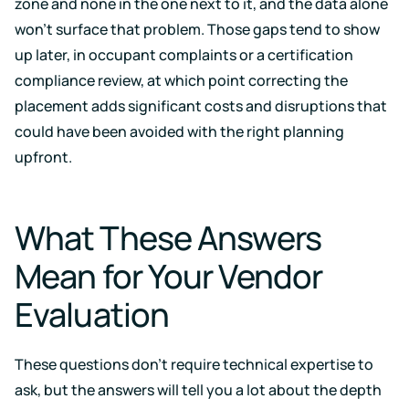
zone and none in the one next to it, and the data alone
won't surface that problem. Those gaps tend to show
up later, in occupant complaints or a certification
compliance review, at which point correcting the
placement adds significant costs and disruptions that
could have been avoided with the right planning
upfront.
What These Answers
Mean for Your Vendor
Evaluation
These questions don't require technical expertise to
ask, but the answers will tell you a lot about the depth