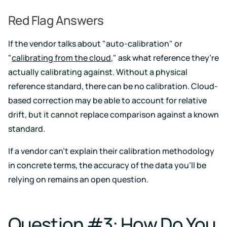
Red Flag Answers
If the vendor talks about "auto-calibration" or
"
calibrating from the cloud
," ask what reference they’re
actually calibrating against. Without a physical
reference standard, there can be no calibration. Cloud-
based correction may be able to account for relative
drift, but it cannot replace comparison against a known
standard.
If a vendor can't explain their calibration methodology
in concrete terms, the accuracy of the data you'll be
relying on remains an open question.
Question #3: How Do You