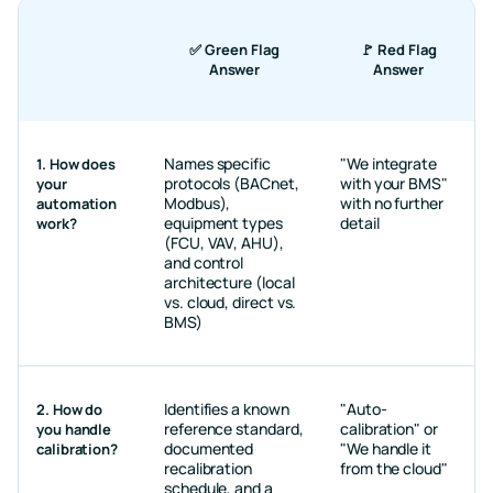
✅ Green Flag
🚩 Red Flag
Answer
Answer
Names specific
"We integrate
1. How does
protocols (BACnet,
with your BMS"
your
Modbus),
with no further
automation
equipment types
detail
work?
(FCU, VAV, AHU),
and control
architecture (local
vs. cloud, direct vs.
BMS)
Identifies a known
"Auto-
2. How do
reference standard,
calibration" or
you handle
documented
"We handle it
calibration?
recalibration
from the cloud"
schedule, and a