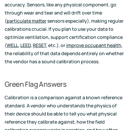
accuracy. Sensors, like any physical component, go
through wear and tear and will drift over time
(
particulate matter
sensors especially), making regular
calibrations crucial. If you plan to use your data to
optimize ventilation, support certification compliance
(
WELL
,
LEED
,
RESET
, etc.), or
improve occupant health
,
the reliability of that data depends entirely on whether
the vendor has a sound calibration process.
Green Flag Answers
Calibration is a comparison against a known reference
standard. A vendor who understands the physics of
their device should be able to tell you what physical
reference they calibrate against, how the field
calibration process works in practice, and how often