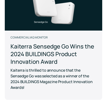
COMMERCIAL IAQ MONITOR
Kaiterra Sensedge Go Wins the
2024 BUILDINGS Product
Innovation Award
Kaiterra is thrilled to announce that the
Sensedge Go was selected as a winner of the
2024 BUILDINGS Magazine Product Innovation
Awards!