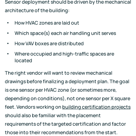
Sensor deployment should be driven by the mechanical
architecture of the building:
How HVAC zones are laid out
Which space(s) each air handling unit serves
How VAV boxes are distributed
Where occupied and high-traffic spaces are
located
The right vendor will want to review mechanical
drawings before finalizing a deployment plan. The goal
is one sensor per HVAC zone (or sometimes more,
depending on conditions), not one sensor per X square
feet. Vendors working on
building certification projects
should also be familiar with the placement
requirements of the targeted certification and factor
those into their recommendations from the start.