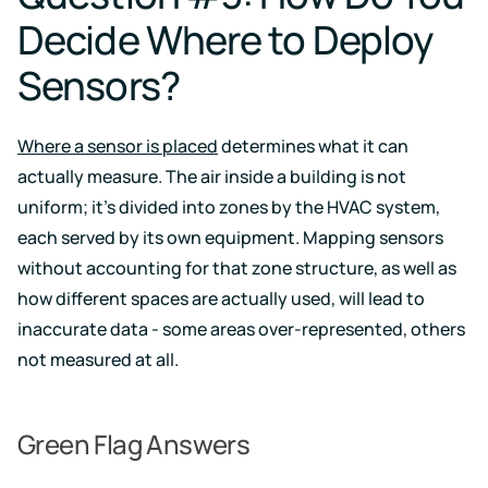
Decide Where to Deploy
Sensors?
Where a sensor is placed
determines what it can
actually measure. The air inside a building is not
uniform; it’s divided into zones by the HVAC system,
each served by its own equipment. Mapping sensors
without accounting for that zone structure, as well as
how different spaces are actually used, will lead to
inaccurate data - some areas over-represented, others
not measured at all.
Green Flag Answers