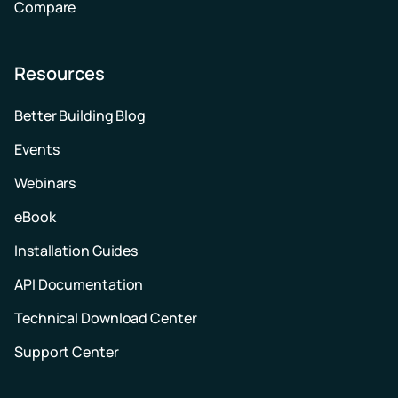
Compare
Resources
Better Building Blog
Events
Webinars
eBook
Installation Guides
API Documentation
Technical Download Center
Support Center