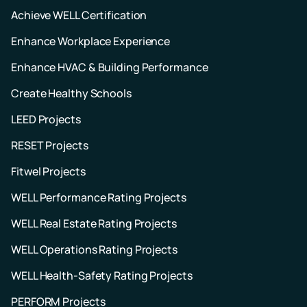
Achieve WELL Certification
Enhance Workplace Experience
Enhance HVAC & Building Performance
Create Healthy Schools
LEED Projects
RESET Projects
Fitwel Projects
WELL Performance Rating Projects
WELL Real Estate Rating Projects
WELL Operations Rating Projects
WELL Health-Safety Rating Projects
PERFORM Projects