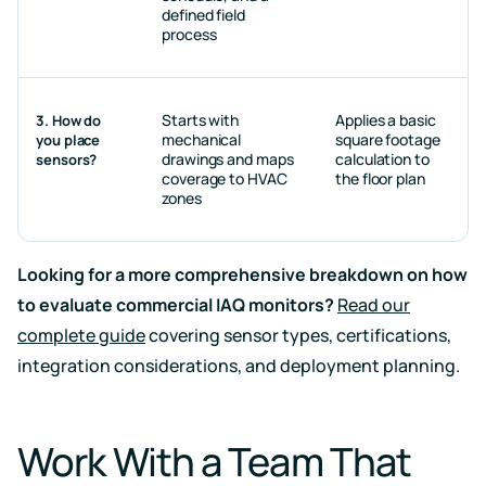
defined field
process
Starts with
Applies a basic
3. How do
mechanical
square footage
you place
drawings and maps
calculation to
sensors?
coverage to HVAC
the floor plan
zones
Looking for a more comprehensive breakdown on how
to evaluate commercial IAQ monitors?
Read our
complete guide
covering sensor types, certifications,
integration considerations, and deployment planning.
Work With a Team That