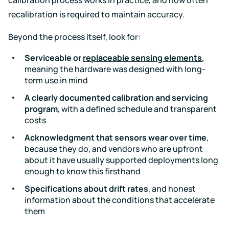
recalibration is required to maintain accuracy.
Beyond the process itself, look for:
Serviceable or
replaceable sensing elements
,
meaning the hardware was designed with long-
term use in mind
A clearly documented calibration and servicing
program
, with a defined schedule and transparent
costs
Acknowledgment that sensors wear over time
,
because they do, and vendors who are upfront
about it have usually supported deployments long
enough to know this firsthand
Specifications about drift rates
, and honest
information about the conditions that accelerate
them