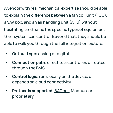
A vendor with real mechanical expertise should be able
to explain the difference between a fan coil unit (FCU),
a VAV box, and an air handling unit (AHU) without
hesitating, and name the specific types of equipment
their system can control. Beyond that, they should be
able to walk you through the full integration picture:
Output type
: analog or digital
Connection path
: direct to a controller, or routed
through the BMS
Control logic
: runs locally on the device, or
depends on cloud connectivity
Protocols supported
:
BACnet
, Modbus, or
proprietary