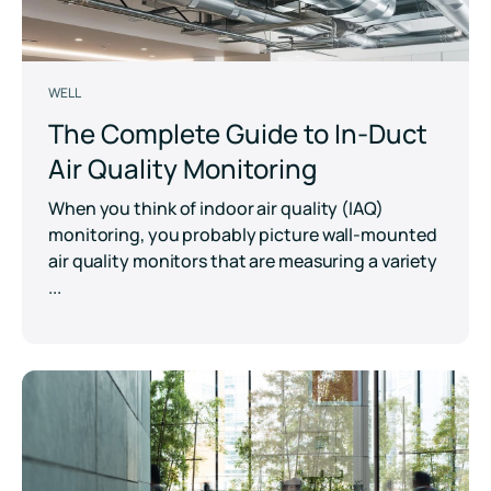
WELL
The Complete Guide to In-Duct
Air Quality Monitoring
When you think of indoor air quality (IAQ)
monitoring, you probably picture wall-mounted
air quality monitors that are measuring a variety
...