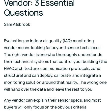
Vendor: 3 Essential
Case for
Quality
Download
Kaiterra
technical
Indoor Air
Monitors
Questions
documentation
Quality
for
Compare
Improve
Create
Kaiterra
Hardware
products
Download
HVAC
Healthy
Sam Allsbrook
&
Schools
SOFTWARE
Support
Building
Create
Kaiterra
Evaluating an indoor air quality (IAQ) monitoring
safer
Knowledge
Performance
Data
and
base,
vendor means looking far beyond sensor tech specs.
Make
healthier
how-
Platform
data-
school
The right vendor is one who thoroughly understands
to
driven
environments
articles
the mechanical systems that control your building (the
decisions
and
Pricing
in
HVAC architecture, communication protocols, zone
troubleshooting
building
design
structure) and can deploy, calibrate, and integrate a
and
Security
monitoring solution around that reality. The wrong one
operations
Security
will hand over the data and leave the rest to you.
measures
we've
LEED
Fitwel
Any vendor can explain their sensor specs, and most
put
in
Projects
Projects
buyers will only focus on the obvious criteria
place