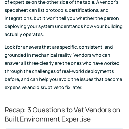
of expertise on the other side of the table. A vendor's
spec sheet can list protocols, certifications, and
integrations, but it won't tell you whether the person
deploying your system understands how your building
actually operates.
Look for answers that are specific, consistent, and
grounded in mechanical reality. Vendors who can
answer all three clearly are the ones who have worked
through the challenges of real-world deployments
before, and can help you avoid the issues that become
expensive and disruptive to fix later.
Recap: 3 Questions to Vet Vendors on
Built Environment Expertise