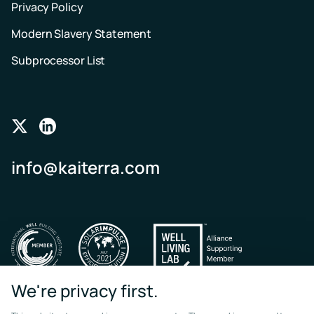
Privacy Policy
Modern Slavery Statement
Subprocessor List
Follow
Follow
us
us
info@kaiterra.com
on
on
Twitter
LinkedIn
We're privacy first.