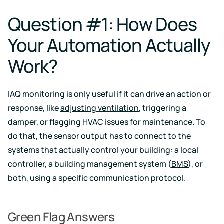
events
Question #1: How Does
Your Automation Actually
Work?
IAQ monitoring is only useful if it can drive an action or
response, like
adjusting ventilation
, triggering a
damper, or flagging HVAC issues for maintenance. To
do that, the sensor output has to connect to the
systems that actually control your building: a local
controller, a building management system (
BMS
), or
both, using a specific communication protocol.
Green Flag Answers