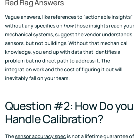
Red Flag Answers
Vague answers, like references to “actionable insights"
without any specifics on
how
those insights reach your
mechanical systems, suggest the vendor understands
sensors, but not buildings. Without that mechanical
knowledge, you end up with data that identifies a
problem but no direct path to address it. The
integration work and the cost of figuring it out will
inevitably fall on your team.
Question #2: How Do you
Handle Calibration?
The
sensor accuracy spec
is not a lifetime guarantee of