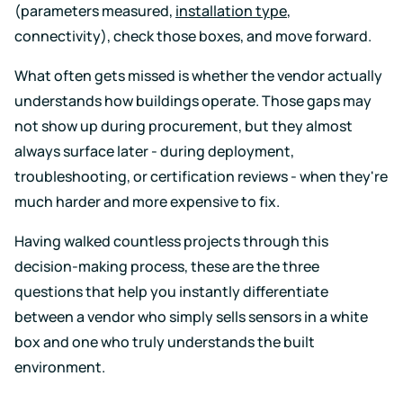
Support
Earn
to
(parameters measured,
installation type
,
LEED
Fitwel
keep
connectivity), check those boxes, and move forward.
certification
points
your
for
and
data
healthier,
support
safe
What often gets missed is whether the vendor actually
sustainable
occupant
understands how buildings operate. Those gaps may
buildings
health
Learning
and
not show up during procurement, but they almost
wellness
Center
always surface later - during deployment,
RESET
Educational
troubleshooting, or certification reviews - when they're
resources
Projects
crafted
much harder and more expensive to fix.
Achieve
by
RESET
air
standards
Having walked countless projects through this
quality
with
experts
decision-making process, these are the three
continuous
monitoring
questions that help you instantly differentiate
Events
and
between a vendor who simply sells sensors in a white
reporting
Upcoming
box and one who truly understands the built
and
on-
environment.
demand
Kaiterra