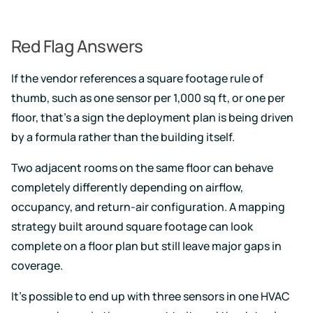
Red Flag Answers
If the vendor references a square footage rule of
thumb, such as one sensor per 1,000 sq ft, or one per
floor, that's a sign the deployment plan is being driven
by a formula rather than the building itself.
Two adjacent rooms on the same floor can behave
completely differently depending on airflow,
occupancy, and return-air configuration. A mapping
strategy built around square footage can look
complete on a floor plan but still leave major gaps in
coverage.
It's possible to end up with three sensors in one HVAC