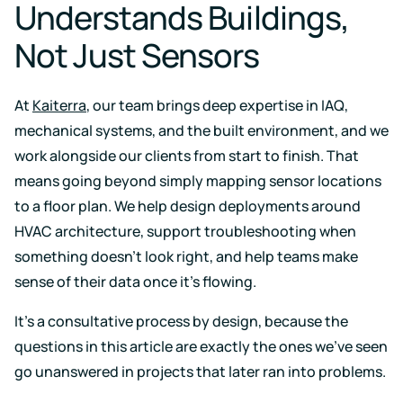
Understands Buildings,
Not Just Sensors
At
Kaiterra
, our team brings deep expertise in IAQ,
mechanical systems, and the built environment, and we
work alongside our clients from start to finish. That
means going beyond simply mapping sensor locations
to a floor plan. We help design deployments around
HVAC architecture, support troubleshooting when
something doesn't look right, and help teams make
sense of their data once it's flowing.
It's a consultative process by design, because the
questions in this article are exactly the ones we've seen
go unanswered in projects that later ran into problems.