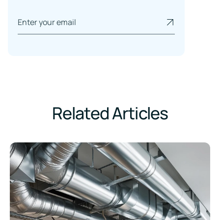
Related Articles