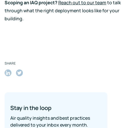
Scoping an IAQ project?
Reach out to our team
to talk
through what the right deployment looks like for your
building.
SHARE
Share
Share
on
on
LinkedIn
Twitter
Stay in the loop
Air quality insights and best practices
delivered to your inbox every month.