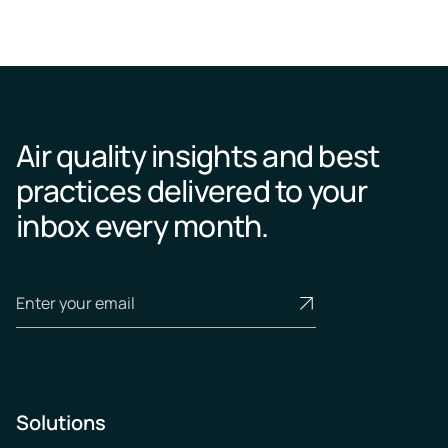
Air quality insights and best
practices delivered to your
inbox every month.
Solutions