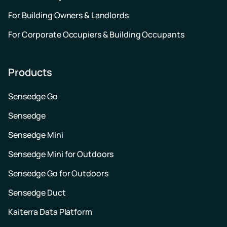
For Building Owners & Landlords
For Corporate Occupiers & Building Occupants
Products
Sensedge Go
Sensedge
Sensedge Mini
Sensedge Mini for Outdoors
Sensedge Go for Outdoors
Sensedge Duct
Kaiterra Data Platform