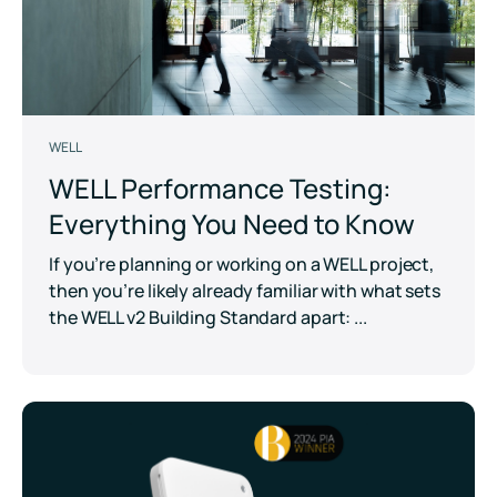
WELL
WELL Performance Testing:
Everything You Need to Know
If you’re planning or working on a WELL project,
then you’re likely already familiar with what sets
the WELL v2 Building Standard apart: ...