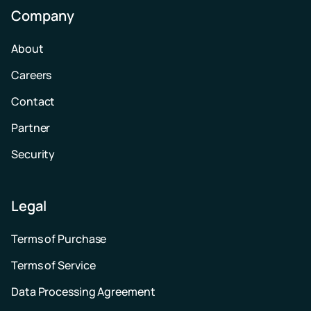
Company
About
Careers
Contact
Partner
Security
Legal
Terms of Purchase
Terms of Service
Data Processing Agreement