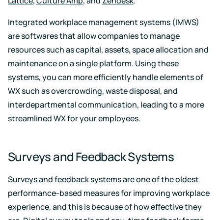
Lattice
,
Culture Amp
, and
Zendesk
.
Integrated workplace management systems (IMWS)
are softwares that allow companies to manage
resources such as capital, assets, space allocation and
maintenance on a single platform. Using these
systems, you can more efficiently handle elements of
WX such as overcrowding, waste disposal, and
interdepartmental communication, leading to a more
streamlined WX for your employees.
Surveys and Feedback Systems
Surveys and feedback systems are one of the oldest
performance-based measures for improving workplace
experience, and this is because of how effective they