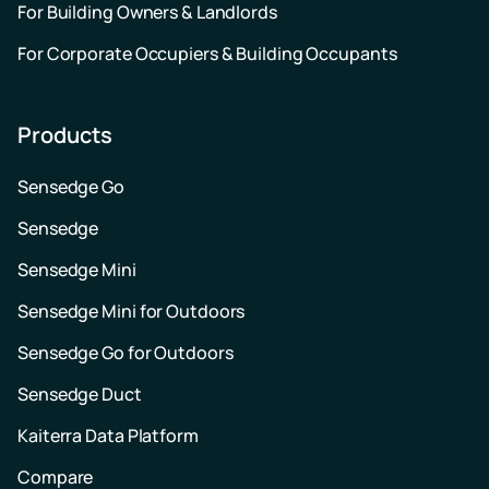
For Building Owners & Landlords
For Corporate Occupiers & Building Occupants
Products
Sensedge Go
Sensedge
Sensedge Mini
Sensedge Mini for Outdoors
Sensedge Go for Outdoors
Sensedge Duct
Kaiterra Data Platform
Compare