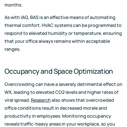
months.
As with IAQ, BAS is an effective means of automating
thermal comfort. HVAC systems can be programmed to
respond to elevated humidity or temperature, ensuring
that your office always remains within acceptable
ranges.
Occupancy and Space Optimization
Overcrowding can have a severely detrimental effect on
WX, leading to elevated CO2 levels and higher rates of
viral spread.
Research
also shows that overcrowded
office conditions result in decreased morale and
productivity in employees. Monitoring occupancy
reveals traffic-heavy areas in your workplace, so you