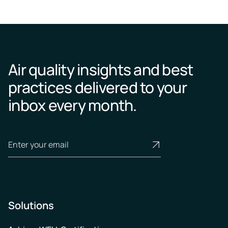
Air quality insights and best
practices delivered to your
inbox every month.
Solutions