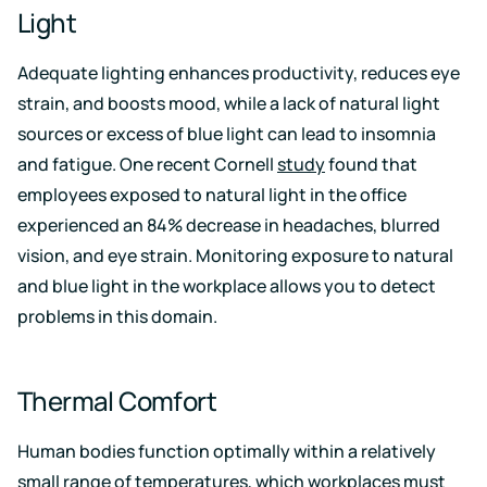
Light
Adequate lighting enhances productivity, reduces eye
strain, and boosts mood, while a lack of natural light
sources or excess of blue light can lead to insomnia
and fatigue. One recent Cornell
study
found that
employees exposed to natural light in the office
experienced an 84% decrease in headaches, blurred
vision, and eye strain. Monitoring exposure to natural
and blue light in the workplace allows you to detect
problems in this domain.
Thermal Comfort
Human bodies function optimally within a relatively
small range of temperatures, which workplaces must