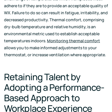
adhere to if they are to provide an acceptable quality of
WX. Failure to do so can result in fatigue, irritability, and
decreased productivity. Thermal comfort, comprising
dry-bulb temperature and relative humidity, is an
environmental metric used to establish acceptable
temperatures indoors.
Monitoring thermal comfort
allows you to make informed adjustments to your
thermostat, or increase ventilation where appropriate.
Retaining Talent by
Adopting a Performance-
Based Approach to
Workplace Experience