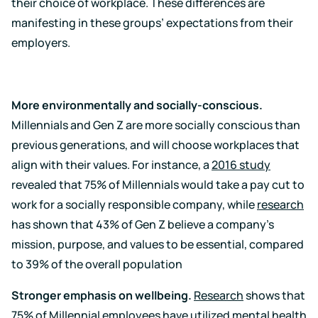
their choice of workplace. These differences are
manifesting in these groups’ expectations from their
employers.
More environmentally and socially-conscious.
Millennials and Gen Z are more socially conscious than
previous generations, and will choose workplaces that
align with their values. For instance, a
2016 study
revealed that 75% of Millennials would take a pay cut to
work for a socially responsible company, while
research
has shown that 43% of Gen Z believe a company’s
mission, purpose, and values to be essential, compared
to 39% of the overall population
Stronger emphasis on wellbeing.
Research
shows that
75% of Millennial employees have utilized mental health