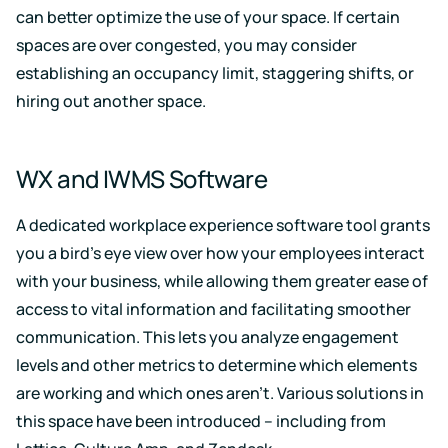
can better optimize the use of your space. If certain
spaces are over congested, you may consider
establishing an occupancy limit, staggering shifts, or
hiring out another space.
WX and IWMS Software
A dedicated workplace experience software tool grants
you a bird’s eye view over how your employees interact
with your business, while allowing them greater ease of
access to vital information and facilitating smoother
communication. This lets you analyze engagement
levels and other metrics to determine which elements
are working and which ones aren’t. Various solutions in
this space have been introduced – including from