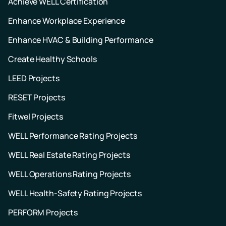
Achieve WELL Certification
Enhance Workplace Experience
Enhance HVAC & Building Performance
Create Healthy Schools
LEED Projects
RESET Projects
Fitwel Projects
WELL Performance Rating Projects
WELL Real Estate Rating Projects
WELL Operations Rating Projects
WELL Health-Safety Rating Projects
PERFORM Projects