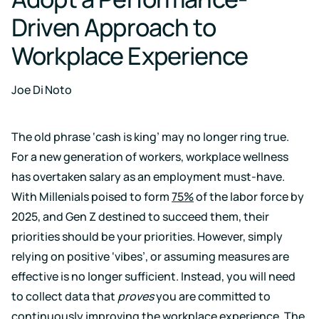
Case for
Quality
Download
Kaiterra
technical
Indoor Air
Driven Approach to
Monitors
documentation
Quality
for
Compare
Workplace Experience
Improve
Create
Kaiterra
Hardware
products
Download
HVAC
Healthy
&
Schools
Joe Di Noto
SOFTWARE
Support
Building
Create
Kaiterra
safer
Knowledge
Performance
Data
and
base,
The old phrase ‘cash is king’ may no longer ring true.
Make
healthier
how-
Platform
data-
For a new generation of workers, workplace wellness
school
to
driven
environments
articles
has overtaken salary as an employment must-have.
decisions
and
Pricing
in
With Millenials poised to form
75%
of the labor force by
troubleshooting
building
2025, and Gen Z destined to succeed them, their
design
and
Security
priorities should be your priorities. However, simply
operations
Security
relying on positive ‘vibes’, or assuming measures are
measures
we've
effective is no longer sufficient. Instead, you will need
LEED
Fitwel
put
to collect data that
proves
you are committed to
in
Projects
Projects
place
continuously improving the workplace experience. The