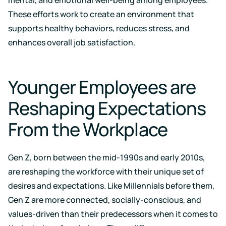
events
These efforts work to create an environment that
supports healthy behaviors, reduces stress, and
enhances overall job satisfaction.
Younger Employees are
Reshaping Expectations
From the Workplace
Gen Z, born between the mid-1990s and early 2010s,
are reshaping the workforce with their unique set of
desires and expectations. Like Millennials before them,
Gen Z are more connected, socially-conscious, and
values-driven than their predecessors when it comes to