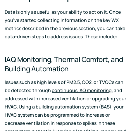
Data is only as useful as your ability to act on it. Once
you’ve started collecting information on the key WX
metrics described in the previous section, you can take
data-driven steps to address issues. These include:
IAQ Monitoring, Thermal Comfort, and
Building Automation
Issues such as high levels of PM2.5, CO2, or TVOCs can
be detected through
continuous IAQ monitoring
, and
addressed with increased ventilation or upgrading your
HVAC. Using a building automation system (BAS), your
HVAC system can be programmed to increase or
decrease ventilation in response to spikes in these