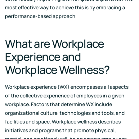
Support
Earn
to
most effective way to achieve this is by embracing a
LEED
Fitwel
keep
certification
points
your
performance-based approach.
for
and
data
healthier,
support
safe
sustainable
occupant
buildings
health
What are Workplace
Learning
and
wellness
Center
Experience and
RESET
Educational
resources
Projects
Workplace Wellness?
crafted
Achieve
by
RESET
air
standards
quality
Workplace experience (WX) encompasses all aspects
with
experts
continuous
of the collective experience of employees in a given
monitoring
workplace. Factors that determine WX include
Events
and
reporting
Upcoming
organizational culture, technologies and tools, and
and
facilities and space. Workplace wellness describes
on-
demand
initiatives and programs that promote physical,
Kaiterra
mental, and emotional well-being among employees.