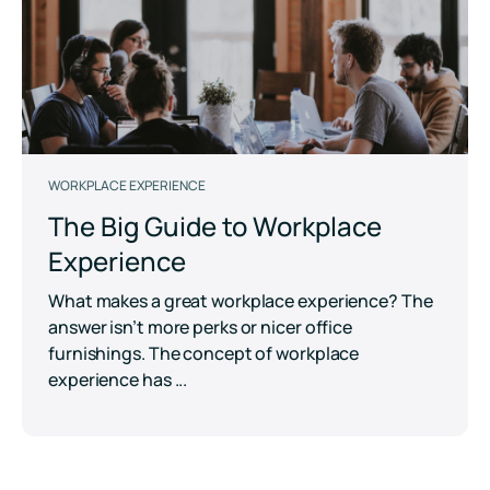
WORKPLACE EXPERIENCE
The Big Guide to Workplace
Experience
What makes a great workplace experience? The
answer isn’t more perks or nicer office
furnishings. The concept of workplace
experience has ...