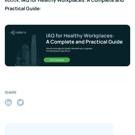
Practical Guide
:
SHARE
Share
Share
on
on
LinkedIn
Twitter