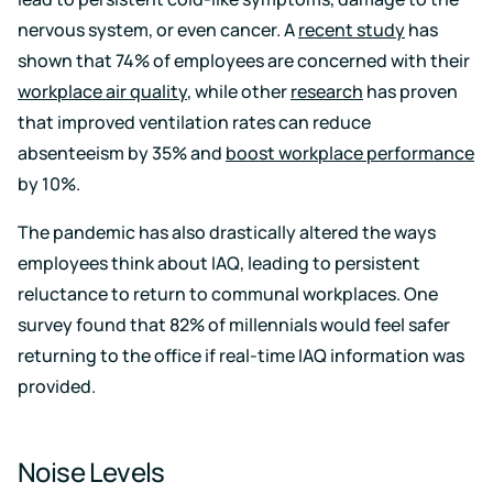
nervous system, or even cancer. A
recent study
has
shown that 74% of employees are concerned with their
workplace air quality
, while other
research
has proven
that improved ventilation rates can reduce
absenteeism by 35% and
boost workplace performance
by 10%.
The pandemic has also drastically altered the ways
employees think about IAQ, leading to persistent
reluctance to return to communal workplaces. One
survey found that 82% of millennials would feel safer
returning to the office if real-time IAQ information was
provided.
Noise Levels