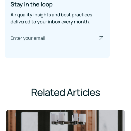
Stay in the loop
Air quality insights and best practices
delivered to your inbox every month.
Related Articles