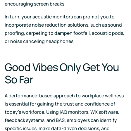
encouraging screen breaks.
In turn, your acoustic monitors can prompt you to
incorporate noise reduction solutions, such as sound
proofing, carpeting to dampen footfall, acoustic pods,
or noise canceling headphones.
Good Vibes Only Get You
So Far
A performance-based approach to workplace wellness
is essential for gaining the trust and confidence of
today’s workforce. Using IAQ monitors, WX software,
feedback systems, and BAS, employers can identify
specific issues, make data-driven decisions, and