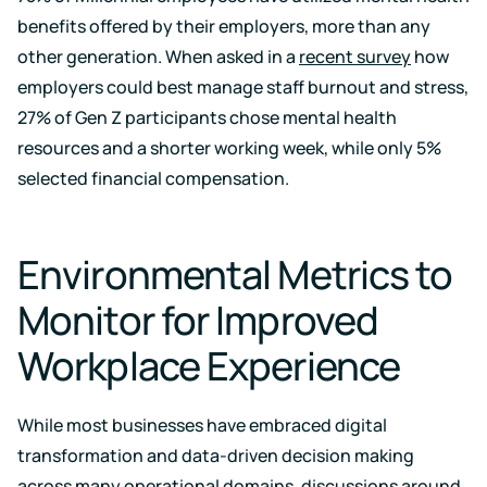
benefits offered by their employers, more than any
other generation. When asked in a
recent survey
how
employers could best manage staff burnout and stress,
27% of Gen Z participants chose mental health
resources and a shorter working week, while only 5%
selected financial compensation.
Environmental Metrics to
Monitor for Improved
Workplace Experience
While most businesses have embraced digital
transformation and data-driven decision making
across many operational domains, discussions around