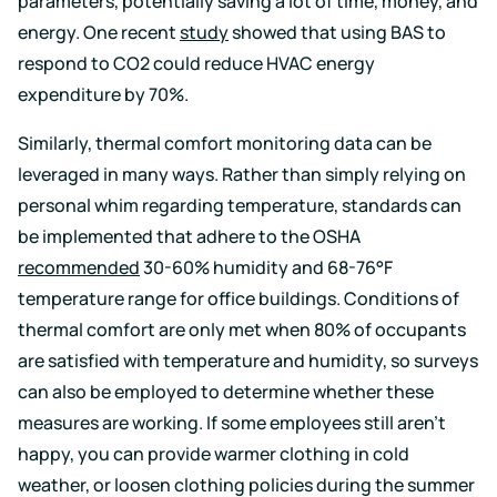
parameters, potentially saving a lot of time, money, and
energy. One recent
study
showed that using BAS to
respond to CO2 could reduce HVAC energy
expenditure by 70%.
Similarly, thermal comfort monitoring data can be
leveraged in many ways. Rather than simply relying on
personal whim regarding temperature, standards can
be implemented that adhere to the OSHA
recommended
30-60% humidity and
68-76°F
temperature range for office buildings. Conditions of
thermal comfort are only met when 80% of occupants
are satisfied with temperature and humidity, so surveys
can also be employed to determine whether these
measures are working. If some employees still aren’t
happy, you can provide warmer clothing in cold
weather, or loosen clothing policies during the summer