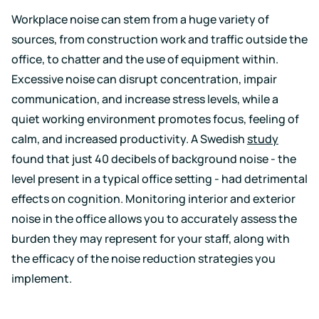
Workplace noise can stem from a huge variety of
sources, from construction work and traffic outside the
office, to chatter and the use of equipment within.
Excessive noise can disrupt concentration, impair
communication, and increase stress levels, while a
quiet working environment promotes focus, feeling of
calm, and increased productivity. A Swedish
study
found that just 40 decibels of background noise - the
level present in a typical office setting - had detrimental
effects on cognition. Monitoring interior and exterior
noise in the office allows you to accurately assess the
burden they may represent for your staff, along with
the efficacy of the noise reduction strategies you
implement.