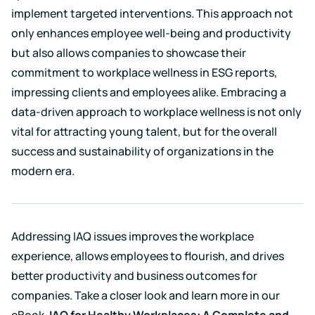
implement targeted interventions. This approach not
only enhances employee well-being and productivity
but also allows companies to showcase their
commitment to workplace wellness in ESG reports,
impressing clients and employees alike. Embracing a
data-driven approach to workplace wellness is not only
vital for attracting young talent, but for the overall
success and sustainability of organizations in the
modern era.
Addressing IAQ issues improves the workplace
experience, allows employees to flourish, and drives
better productivity and business outcomes for
companies. Take a closer look and learn more in our
eBook,
IAQ for Healthy Workplaces: A Complete and