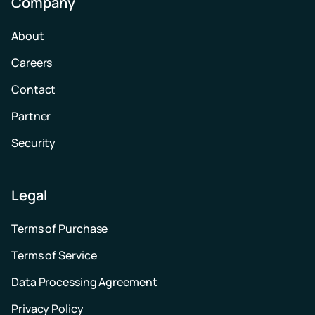
Company
About
Careers
Contact
Partner
Security
Legal
Terms of Purchase
Terms of Service
Data Processing Agreement
Privacy Policy