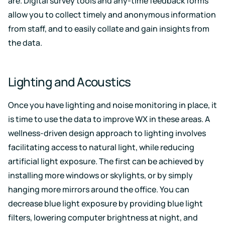
are. Digital survey tools and any-time feedback forms
allow you to collect timely and anonymous information
from staff, and to easily collate and gain insights from
the data.
Lighting and Acoustics
Once you have lighting and noise monitoring in place, it
is time to use the data to improve WX in these areas. A
wellness-driven design approach to lighting involves
facilitating access to natural light, while reducing
artificial light exposure. The first can be achieved by
installing more windows or skylights, or by simply
hanging more mirrors around the office. You can
decrease blue light exposure by providing blue light
filters, lowering computer brightness at night, and