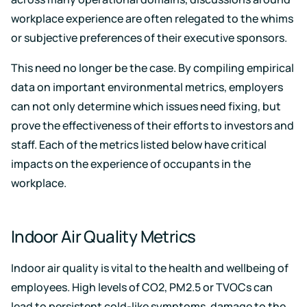
workplace experience are often relegated to the whims
or subjective preferences of their executive sponsors.
This need no longer be the case. By compiling empirical
data on important environmental metrics, employers
can not only determine which issues need fixing, but
prove the effectiveness of their efforts to investors and
staff. Each of the metrics listed below have critical
impacts on the experience of occupants in the
workplace.
Indoor Air Quality Metrics
Indoor air quality is vital to the health and wellbeing of
employees. High levels of CO2, PM2.5 or TVOCs can
lead to persistent cold-like symptoms, damage to the