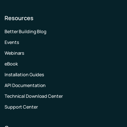
Resources
Better Building Blog
Events
Webinars
eBook
Installation Guides
API Documentation
Technical Download Center
Support Center