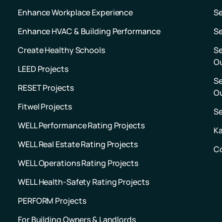
Enhance Workplace Experience
S
Enhance HVAC & Building Performance
Se
Create Healthy Schools
Se
O
LEED Projects
Se
RESET Projects
O
Fitwel Projects
S
WELL Performance Rating Projects
Ka
WELL Real Estate Rating Projects
C
WELL Operations Rating Projects
WELL Health-Safety Rating Projects
PERFORM Projects
For Building Owners & Landlords