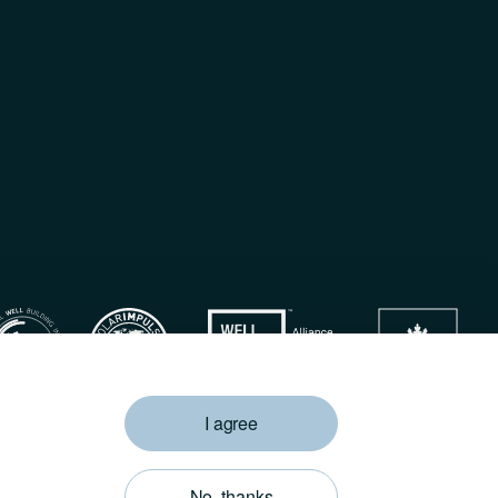
I agree
Privacy Policy
No, thanks