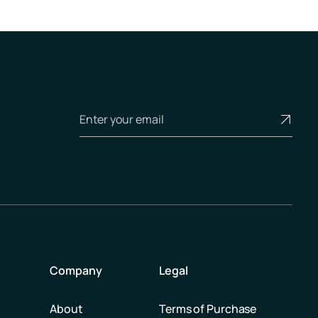
Company
Legal
About
Terms of Purchase