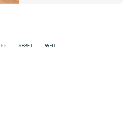
TER
RESET
WELL