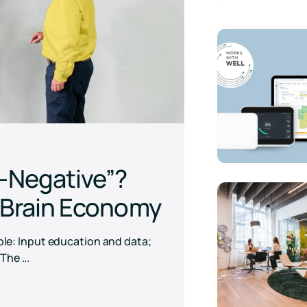
Download
n-Negative”?
e Brain Economy
mple: Input education and data;
he ...