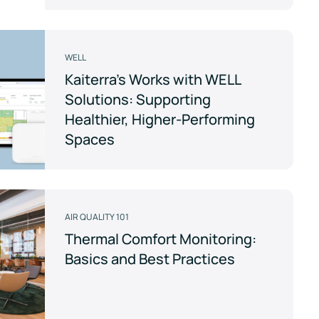
WELL
Kaiterra's Works with WELL
Solutions: Supporting
Healthier, Higher-Performing
Spaces
AIR QUALITY 101
Thermal Comfort Monitoring:
Basics and Best Practices