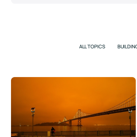
ALL TOPICS
BUILDIN