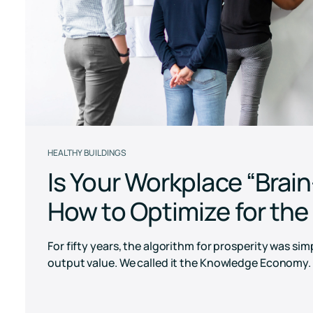
Pricing
RESET Projects
Achieve RESET standards
with continuous monitoring
and reporting
HEALTHY BUILDINGS
Is Your Workplace “Brai
How to Optimize for th
For fifty years, the algorithm for prosperity was si
output value. We called it the Knowledge Economy. T