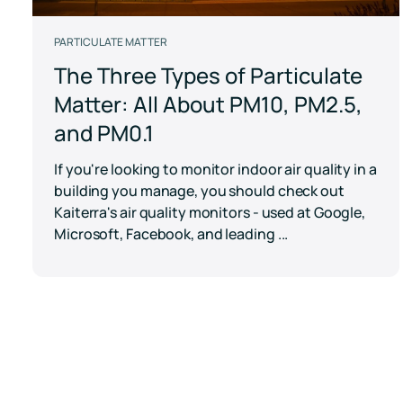
PARTICULATE MATTER
The Three Types of Particulate
Matter: All About PM10, PM2.5,
and PM0.1
If you're looking to monitor indoor air quality in a
building you manage, you should check out
Kaiterra's air quality monitors - used at Google,
Microsoft, Facebook, and leading ...