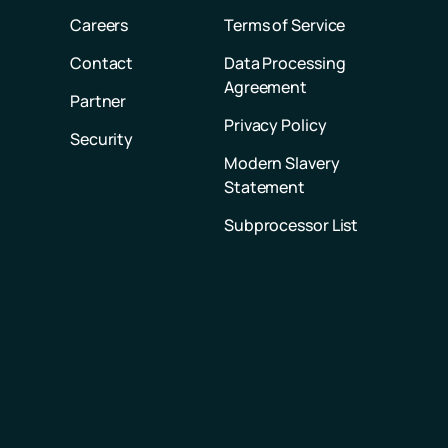
Careers
Terms of Service
Contact
Data Processing
Agreement
Partner
Privacy Policy
Security
Modern Slavery
Statement
Subprocessor List