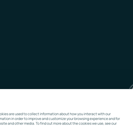
kies are used to collect information about how you interact with our
rmation in order to improve and customize your browsing experience and for
bsite and other media. To find out more about the cookies we use, see our