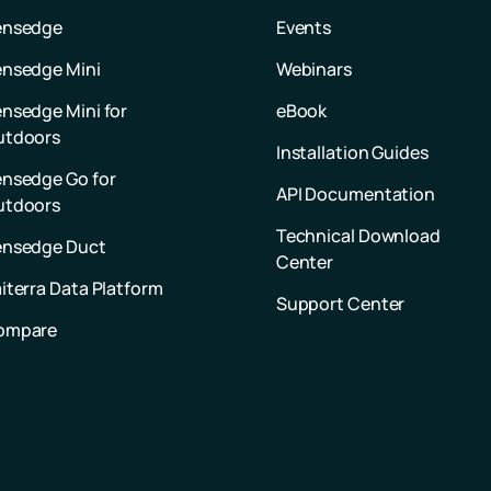
ensedge
Events
nsedge Mini
Webinars
nsedge Mini for
eBook
utdoors
Installation Guides
nsedge Go for
API Documentation
utdoors
Technical Download
ensedge Duct
Center
iterra Data Platform
Support Center
ompare