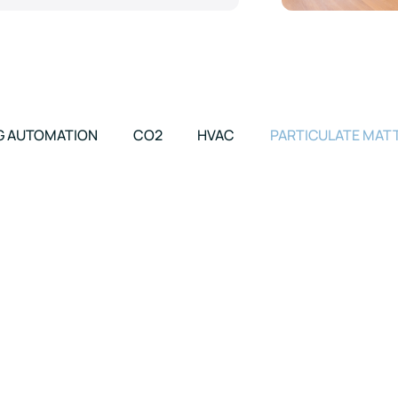
G AUTOMATION
CO2
HVAC
PARTICULATE MAT