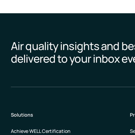
Air quality insights and be
delivered to your inbox e
Solutions
P
Achieve WELL Certification
S