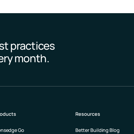
st practices
very month.
roducts
Resources
ensedge Go
Better Building Blog