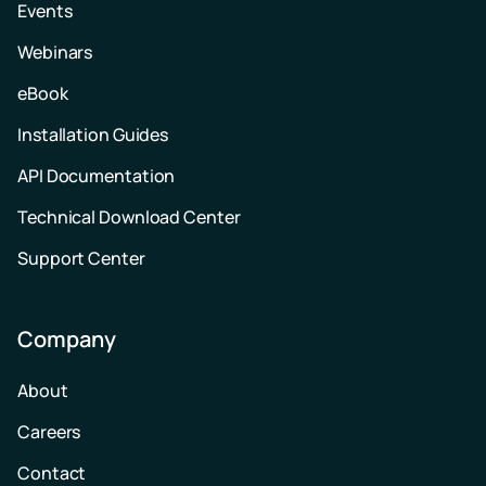
Events
Webinars
eBook
Installation Guides
API Documentation
Technical Download Center
Support Center
Company
About
Careers
Contact