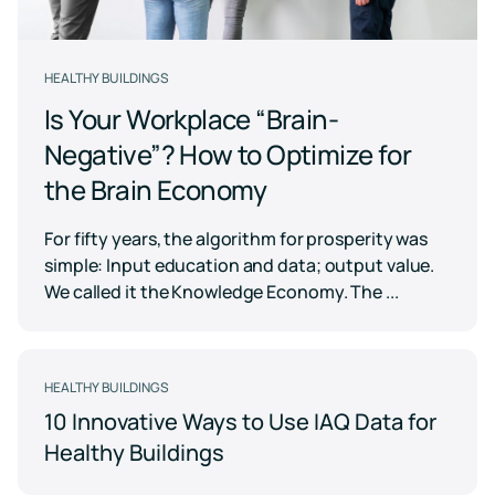
Case for
Quality
Download
Kaiterra
technical
Indoor Air
Monitors
documentation
Quality
for
Compare
HEALTHY BUILDINGS
Improve
Create
Kaiterra
Hardware
products
Download
HVAC
Healthy
Is Your Workplace “Brain-
&
Schools
SOFTWARE
Negative”? How to Optimize for
Support
Building
Create
Kaiterra
the Brain Economy
safer
Knowledge
Performance
Data
and
base,
Make
healthier
how-
Platform
data-
For fifty years, the algorithm for prosperity was
school
to
driven
environments
simple: Input education and data; output value.
articles
decisions
and
Pricing
We called it the Knowledge Economy. The ...
in
troubleshooting
building
design
and
Security
operations
Security
HEALTHY BUILDINGS
measures
10 Innovative Ways to Use IAQ Data for
we've
LEED
Fitwel
put
Healthy Buildings
in
Projects
Projects
place