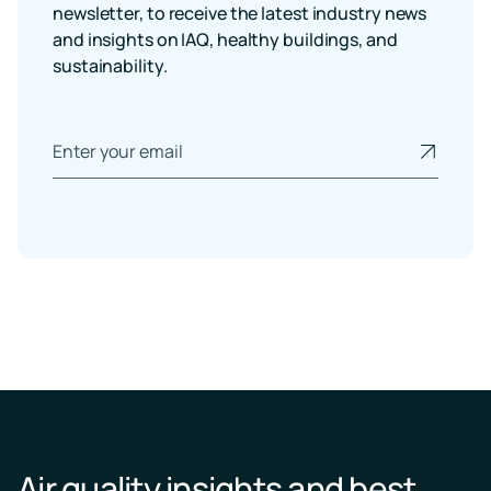
newsletter, to receive the latest industry news
and insights on IAQ, healthy buildings, and
sustainability.
Air quality insights and best