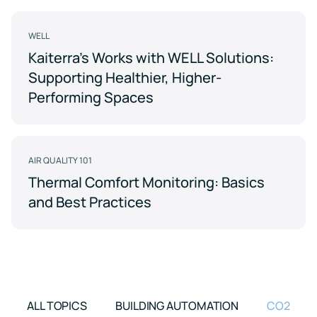
Support
Earn
to
LEED
Fitwel
keep
certification
points
your
WELL
for
and
data
Kaiterra's Works with WELL Solutions:
healthier,
support
safe
sustainable
occupant
Supporting Healthier, Higher-
buildings
health
Learning
and
Performing Spaces
wellness
Center
RESET
Educational
resources
Projects
crafted
AIR QUALITY 101
Achieve
by
RESET
air
Thermal Comfort Monitoring: Basics
standards
quality
and Best Practices
with
experts
continuous
monitoring
Events
and
reporting
Upcoming
and
on-
demand
ALL TOPICS
BUILDING AUTOMATION
CO2
Kaiterra