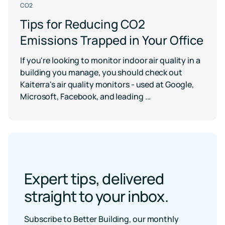
CO2
Tips for Reducing CO2
Emissions Trapped in Your Office
If you're looking to monitor indoor air quality in a
building you manage, you should check out
Kaiterra's air quality monitors - used at Google,
Microsoft, Facebook, and leading ...
Expert tips, delivered
straight to your inbox.
Subscribe to Better Building, our monthly