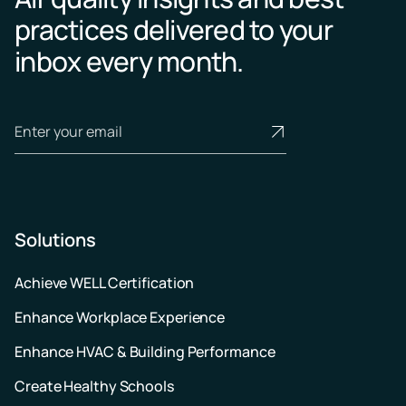
practices delivered to your
inbox every month.
Solutions
Achieve WELL Certification
Enhance Workplace Experience
Enhance HVAC & Building Performance
Create Healthy Schools