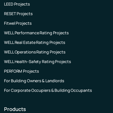
LEED Projects
RESET Projects
Fitwel Projects
WELL Performance Rating Projects
WELL Real Estate Rating Projects
WELL Operations Rating Projects
WELL Health-Safety Rating Projects
PERFORM Projects
For Building Owners & Landlords
For Corporate Occupiers & Building Occupants
Products