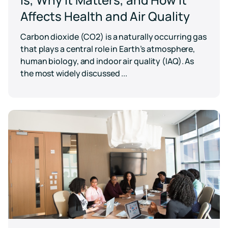
Affects Health and Air Quality
Carbon dioxide (CO2) is a naturally occurring gas
that plays a central role in Earth’s atmosphere,
human biology, and indoor air quality (IAQ). As
the most widely discussed ...