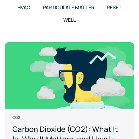
events
HVAC
PARTICULATE MATTER
RESET
WELL
CO2
Carbon Dioxide (CO2): What It
Is, Why It Matters, and How It