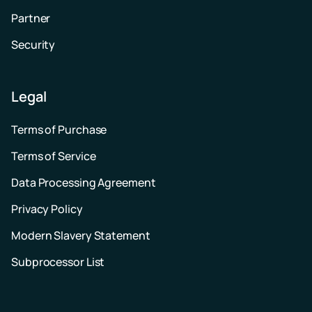
Partner
Security
Legal
Terms of Purchase
Terms of Service
Data Processing Agreement
Privacy Policy
Modern Slavery Statement
Subprocessor List