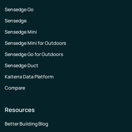
Sensedge Go
Sensedge
Sensedge Mini
Sensedge Mini for Outdoors
Sensedge Go for Outdoors
Sensedge Duct
Kaiterra Data Platform
Compare
Resources
Better Building Blog