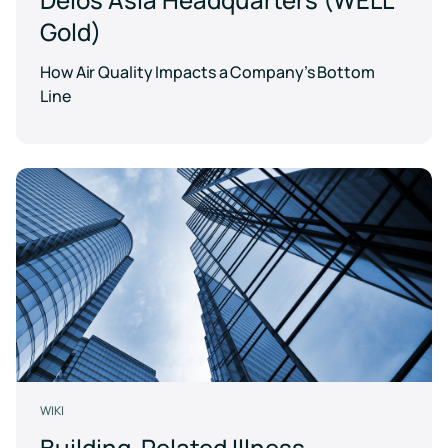
Gold)
How Air Quality Impacts a Company’s Bottom
Line
WIKI
Building-Related Illness