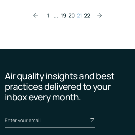
1
...
19
20
21
22
Air quality insights and best
practices delivered to your
inbox every month.