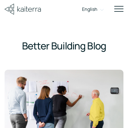
Get in Touch
English
Sho
navi
on
mobi
Better Building Blog
DASHBOARD
About
Better
Careers
Conta
HARDWARE
APPLICATION
INDOOR AIR QUALITY MONITORS
ROLE
FEATURE
Building
Learn how
Ready to
Get in
Indoor
WELL
we
make an
touch t
Blog
Achieve
Enhance
For
Air
transform
impact?
discuss 
Compliance
WELL
Workplace
Building
Insights
the human
Explore our
project,
Quality
Sensedge
Sensedge
Report
and
Certification
Experience
Owners &
experience
open
partners
Monitors
Go
Sensedge
Mini
perspectives
through
positions.
or get fa
Landlords
Meet
Deliver
on
healthy,
and
Learn More
Wireless,
Wired, with
Wired, with
WELL's
elevated
Outdoor
healthy
smart, and
dedicat
requirements
workplace
battery-
display
minimal
buildings
Air
For
sustainable
support.
and
experiences
and
powered
screen
design
buildings.
Quality
Corporate
earn
with
IAQ
up
better
Monitors
Occupiers
EBOOK
to
air
& Building
The
Technical
9
In-Duct
Occupants
points
Business
Downloads
Air
with