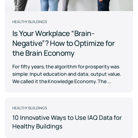
Case for
Quality
Download
Kaiterra
technical
Indoor Air
Monitors
documentation
Quality
for
Compare
HEALTHY BUILDINGS
Improve
Create
Kaiterra
Hardware
products
Download
HVAC
Healthy
Is Your Workplace “Brain-
&
Schools
SOFTWARE
Negative”? How to Optimize for
Support
Building
Create
Kaiterra
the Brain Economy
safer
Knowledge
Performance
Data
and
base,
Make
healthier
how-
Platform
data-
For fifty years, the algorithm for prosperity was
school
to
driven
environments
simple: Input education and data; output value.
articles
decisions
and
Pricing
We called it the Knowledge Economy. The ...
in
troubleshooting
building
design
and
Security
operations
Security
HEALTHY BUILDINGS
measures
10 Innovative Ways to Use IAQ Data for
we've
LEED
Fitwel
put
Healthy Buildings
in
Projects
Projects
place