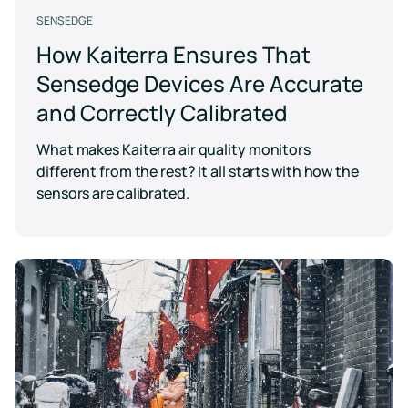
SENSEDGE
How Kaiterra Ensures That
Sensedge Devices Are Accurate
and Correctly Calibrated
What makes Kaiterra air quality monitors
different from the rest? It all starts with how the
sensors are calibrated.