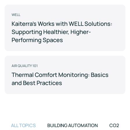
Support
Earn
to
LEED
Fitwel
keep
certification
points
your
WELL
for
and
data
Kaiterra's Works with WELL Solutions:
healthier,
support
safe
sustainable
occupant
Supporting Healthier, Higher-
buildings
health
Learning
and
Performing Spaces
wellness
Center
RESET
Educational
resources
Projects
crafted
AIR QUALITY 101
Achieve
by
RESET
air
Thermal Comfort Monitoring: Basics
standards
quality
and Best Practices
with
experts
continuous
monitoring
Events
and
reporting
Upcoming
and
on-
demand
ALL TOPICS
BUILDING AUTOMATION
CO2
Kaiterra