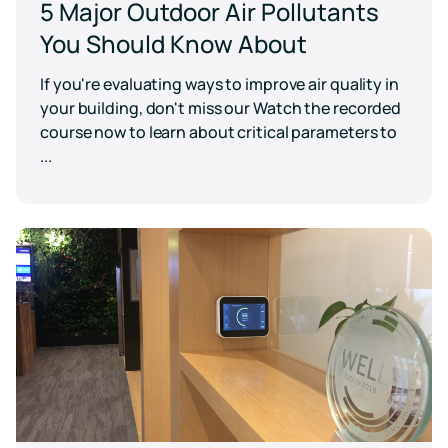
5 Major Outdoor Air Pollutants
You Should Know About
If you're evaluating ways to improve air quality in
your building, don't miss our Watch the recorded
course now to learn about critical parameters to
...