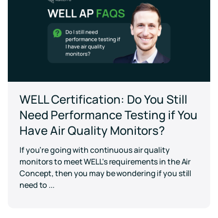
WELL Certification: Do You Still
Need Performance Testing if You
Have Air Quality Monitors?
If you’re going with continuous air quality
monitors to meet WELL's requirements in the Air
Concept, then you may be wondering if you still
need to ...