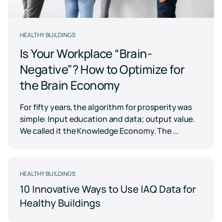
Case for
Quality
Download
Kaiterra
technical
Indoor Air
Monitors
documentation
Quality
for
Compare
HEALTHY BUILDINGS
Improve
Create
Kaiterra
Hardware
products
Download
HVAC
Healthy
Is Your Workplace “Brain-
&
Schools
SOFTWARE
Negative”? How to Optimize for
Support
Building
Create
Kaiterra
the Brain Economy
safer
Knowledge
Performance
Data
and
base,
Make
healthier
how-
Platform
data-
For fifty years, the algorithm for prosperity was
school
to
driven
environments
simple: Input education and data; output value.
articles
decisions
and
Pricing
We called it the Knowledge Economy. The ...
in
troubleshooting
building
design
and
Security
operations
Security
HEALTHY BUILDINGS
measures
10 Innovative Ways to Use IAQ Data for
we've
LEED
Fitwel
put
Healthy Buildings
in
Projects
Projects
place