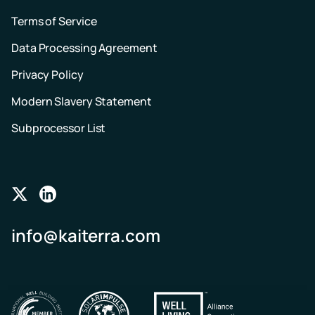
Terms of Service
Data Processing Agreement
Privacy Policy
Modern Slavery Statement
Subprocessor List
Follow
Follow
us
us
info@kaiterra.com
on
on
Twitter
LinkedIn