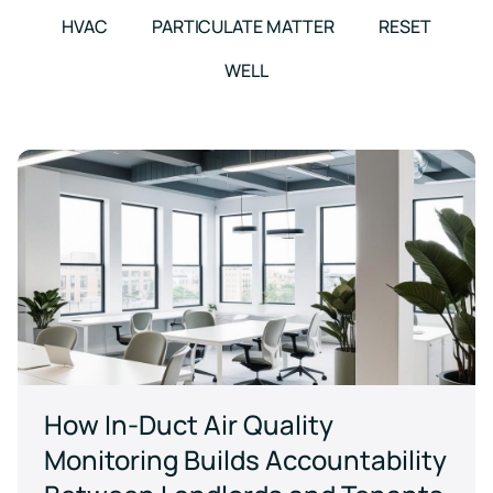
events
HVAC
PARTICULATE MATTER
RESET
WELL
How In-Duct Air Quality
Monitoring Builds Accountability