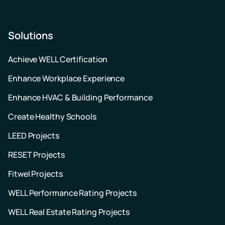
Solutions
Achieve WELL Certification
Enhance Workplace Experience
Enhance HVAC & Building Performance
Create Healthy Schools
LEED Projects
RESET Projects
Fitwel Projects
WELL Performance Rating Projects
WELL Real Estate Rating Projects