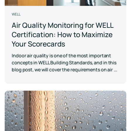
WELL
Air Quality Monitoring for WELL
Certification: How to Maximize
Your Scorecards
Indoor air quality is one of the most important
concepts in WELL Building Standards, and in this
blog post, we will cover the requirements on air ...