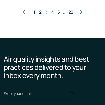
1
2
3
4
5
...
22
Air quality insights and best
practices delivered to your
inbox every month.