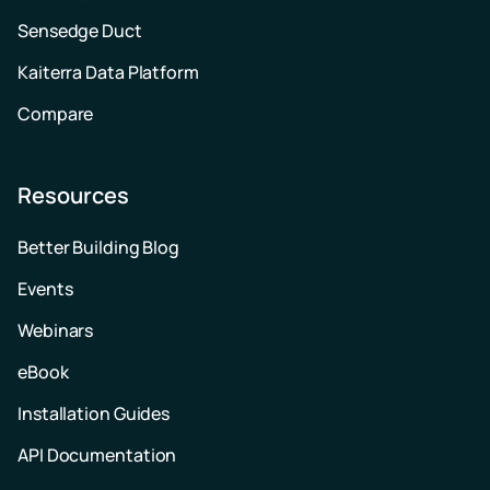
Sensedge Duct
Kaiterra Data Platform
Compare
Resources
Better Building Blog
Events
Webinars
eBook
Installation Guides
API Documentation