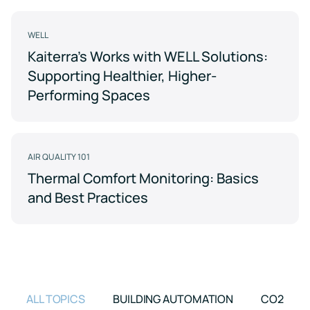
Support
Earn
to
LEED
Fitwel
keep
certification
points
your
WELL
for
and
data
Kaiterra's Works with WELL Solutions:
healthier,
support
safe
sustainable
occupant
Supporting Healthier, Higher-
buildings
health
Learning
and
Performing Spaces
wellness
Center
RESET
Educational
resources
Projects
crafted
AIR QUALITY 101
Achieve
by
RESET
air
Thermal Comfort Monitoring: Basics
standards
quality
and Best Practices
with
experts
continuous
monitoring
Events
and
reporting
Upcoming
and
on-
demand
ALL TOPICS
BUILDING AUTOMATION
CO2
Kaiterra