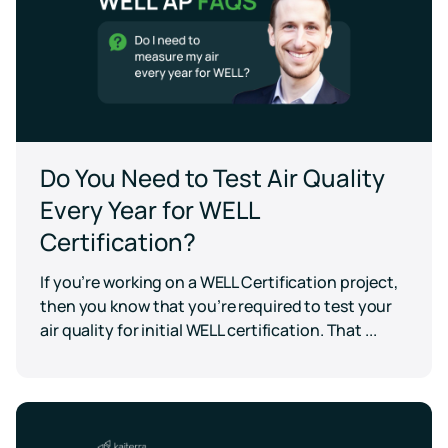
Do You Need to Test Air Quality
Every Year for WELL
Certification?
If you’re working on a WELL Certification project,
then you know that you’re required to test your
air quality for initial WELL certification. That ...