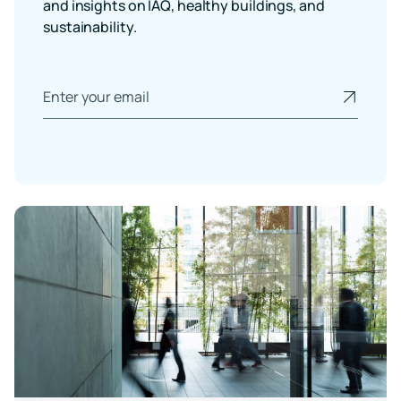
and insights on IAQ, healthy buildings, and
sustainability.