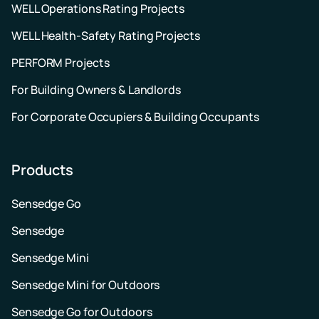
WELL Operations Rating Projects
WELL Health-Safety Rating Projects
PERFORM Projects
For Building Owners & Landlords
For Corporate Occupiers & Building Occupants
Products
Sensedge Go
Sensedge
Sensedge Mini
Sensedge Mini for Outdoors
Sensedge Go for Outdoors