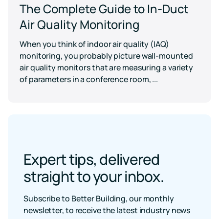
The Complete Guide to In-Duct
Air Quality Monitoring
When you think of indoor air quality (IAQ)
monitoring, you probably picture wall-mounted
air quality monitors that are measuring a variety
of parameters in a conference room, ...
Expert tips, delivered
straight to your inbox.
Subscribe to Better Building, our monthly
newsletter, to receive the latest industry news