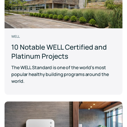
WELL
10 Notable WELL Certified and
Platinum Projects
The WELL Standard is one of the world’s most
popular healthy building programs around the
world.