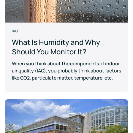
IAQ
What Is Humidity and Why
Should You Monitor It?
When you think about the components of indoor
air quality (IAQ), you probably think about factors
like CO2, particulate matter, temperature, etc.