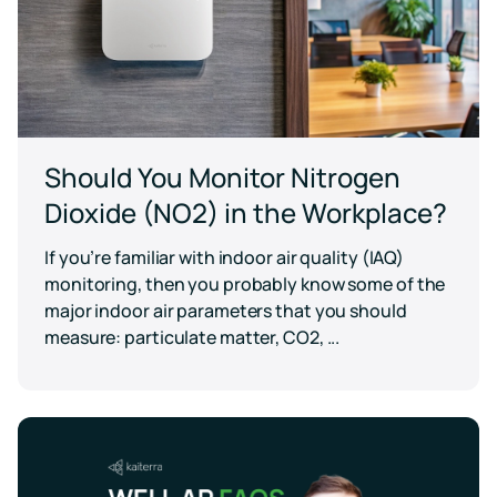
Should You Monitor Nitrogen
Dioxide (NO2) in the Workplace?
If you’re familiar with indoor air quality (IAQ)
monitoring, then you probably know some of the
major indoor air parameters that you should
measure: particulate matter, CO2, ...