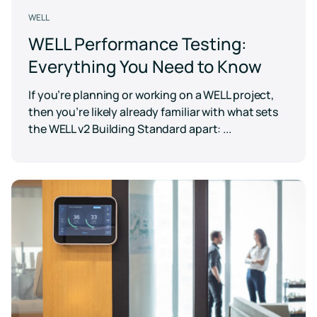
WELL
WELL Performance Testing:
Everything You Need to Know
If you’re planning or working on a WELL project,
then you’re likely already familiar with what sets
the WELL v2 Building Standard apart: ...