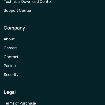
Technical Download Center
Support Center
Company
About
Careers
Contact
Partner
Security
Legal
Terms of Purchase