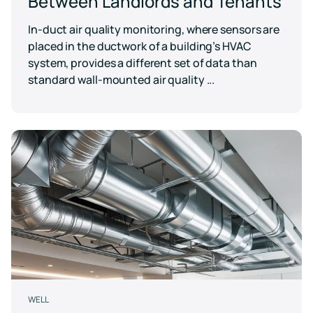
Between Landlords and Tenants
In-duct air quality monitoring, where sensors are
placed in the ductwork of a building’s HVAC
system, provides a different set of data than
standard wall-mounted air quality ...
WELL